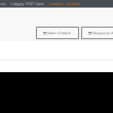
nce
Calgary
PRP Clinic
Careers
Events
Refer a Patient
Request an 