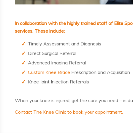
In collaboration with the highly trained staff of
Elite Sp
services. These include:
Timely Assessment and Diagnosis
Direct Surgical Referral
Advanced Imaging Referral
Custom Knee Brace
Prescription and Acquisition
Knee Joint Injection Referrals
When your knee is injured, get the care you need – in
da
Contact The Knee Clinic to book your appointment.