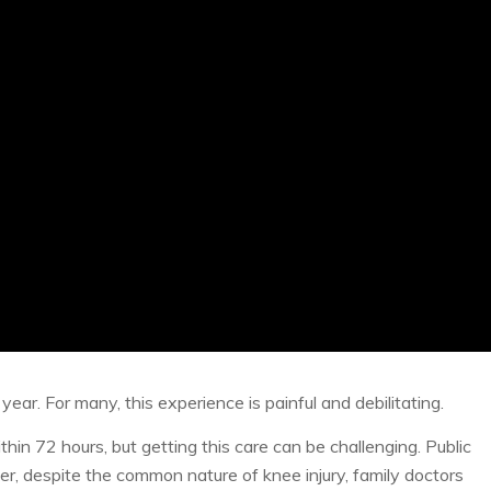
year. For many, this experience is painful and debilitating.
thin 72 hours, but getting this care can be challenging. Public
, despite the common nature of knee injury, family doctors