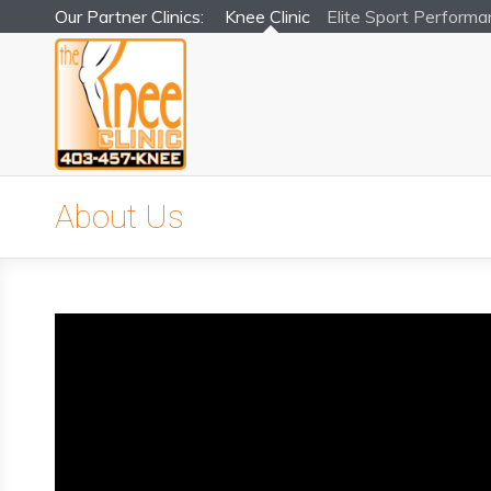
Our Partner Clinics:
Knee Clinic
Elite Sport
Performa
About Us