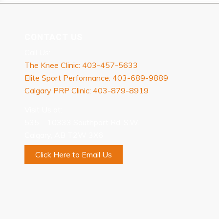
CONTACT US
Call Us:
The Knee Clinic: 403-457-5633
Elite Sport Performance: 403-689-9889
Calgary PRP Clinic: 403-879-8919
Visit Us at:
535 – 10333 Southport Rd. S.W.
Calgary, AB T2W 3X6
Click Here to Email Us