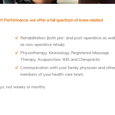
ort Performance
, we offer a full spectrum of knee-related
Rehabilitation (both pre- and post-operative as wel
as non-operative rehab)
Physiotherapy, Kinesiology, Registered Massage
Therapy, Acupuncture, IMS and Chiropractic
Communication with your family physician and othe
members of your health care team.
ys
, not weeks or months.