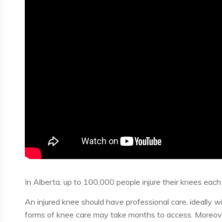
In Alberta, up to 100,000 people injure their knees each 
An injured knee should have professional care, ideally wi
forms of knee care may take months to access. Moreover