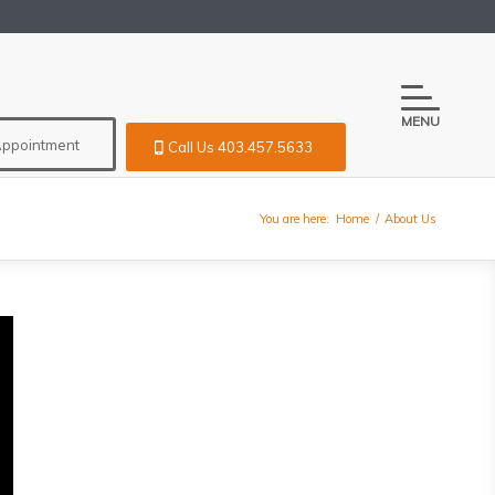
MENU
Appointment
Call Us 403.457.5633
You are here:
Home
/
About Us