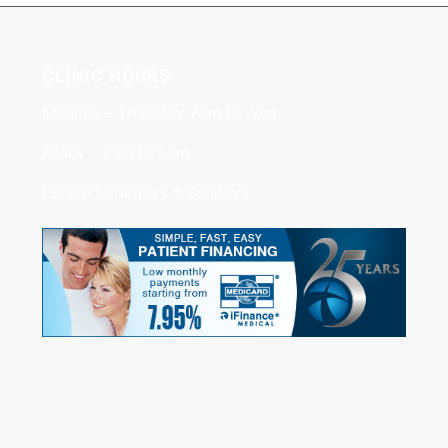
CLINIC HOURS
Monday – Thursday 7am to 7pm
Friday – 7am to 5pm
Closed Saturdays & Sundays