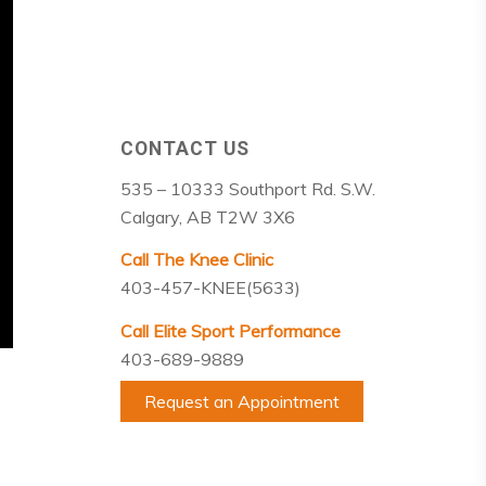
CONTACT US
535 – 10333 Southport Rd. S.W.
Calgary, AB T2W 3X6
Call The Knee Clinic
403-457-KNEE(5633)
Call Elite Sport Performance
403-689-9889
Request an Appointment