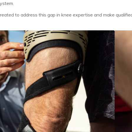
system.
reated to address this gap in knee expertise and make qualified