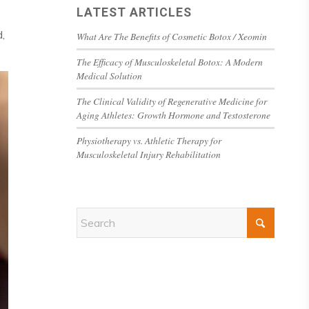
LATEST ARTICLES
,
What Are The Benefits of Cosmetic Botox / Xeomin
The Efficacy of Musculoskeletal Botox: A Modern
Medical Solution
The Clinical Validity of Regenerative Medicine for
Aging Athletes: Growth Hormone and Testosterone
Physiotherapy vs. Athletic Therapy for
Musculoskeletal Injury Rehabilitation