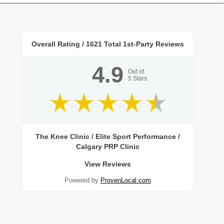
Overall Rating /
1621
Total 1st-Party Reviews
4.9
Out of
5
Stars
The Knee Clinic / Elite Sport Performance /
Calgary PRP Clinic
View Reviews
Powered by
ProvenLocal.com