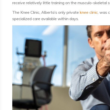
receive relatively little training on the
musculo-skeletal 
The Knee Clinic, Alberta’s
only
private
knee clinic
, was c
specialized care available within
days
.