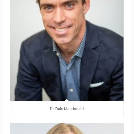
Dr. Dale Macdonald