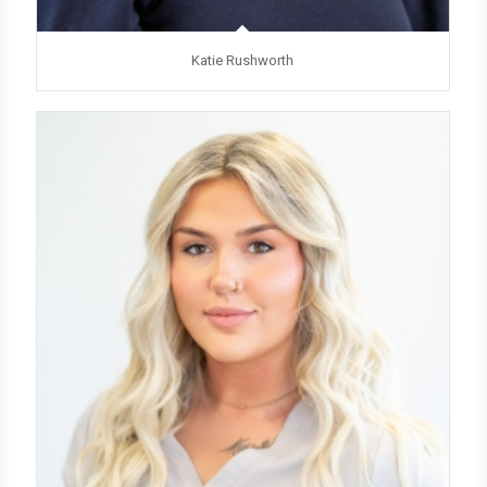
Katie Rushworth