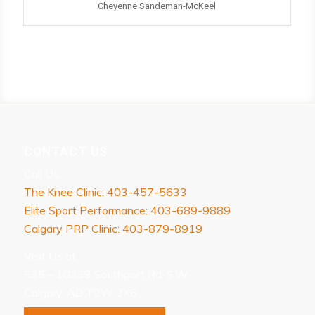
Cheyenne Sandeman-McKeel
CONTACT US
Call Us:
The Knee Clinic: 403-457-5633
Elite Sport Performance: 403-689-9889
Calgary PRP Clinic: 403-879-8919
Visit Us at:
535 – 10333 Southport Rd. S.W.
Calgary, AB T2W 3X6