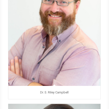
Dr. S. Riley Campbell