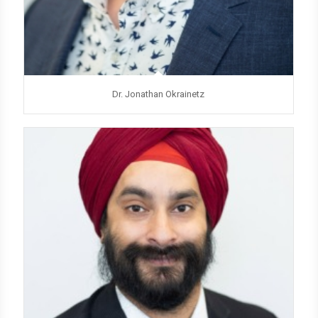
Dr. Jonathan Okrainetz