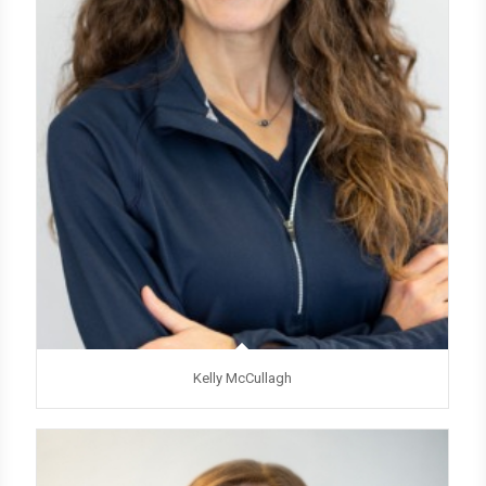
Kelly McCullagh