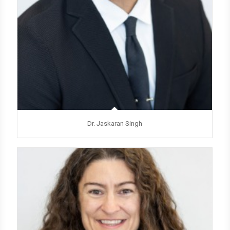
Dr. Jaskaran Singh