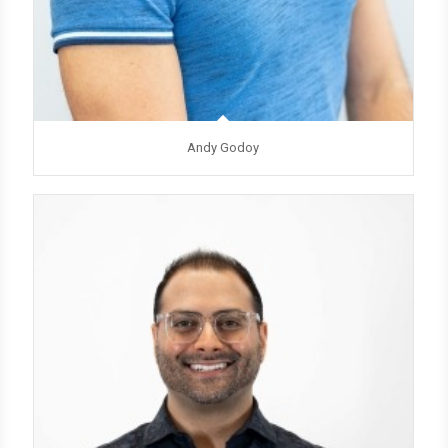
Andy Godoy