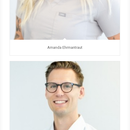
Amanda Ehrmantraut