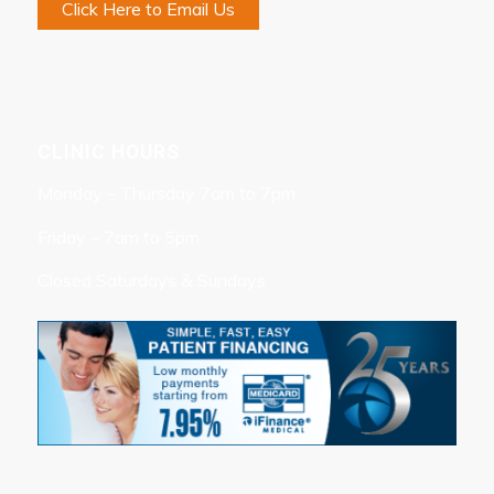
Click Here to Email Us
CLINIC HOURS
Monday – Thursday 7am to 7pm
Friday – 7am to 5pm
Closed Saturdays & Sundays