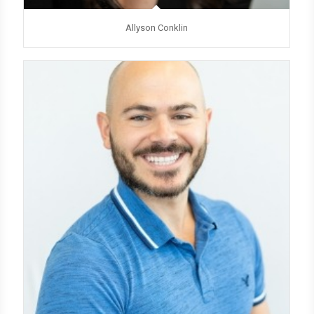
Allyson Conklin