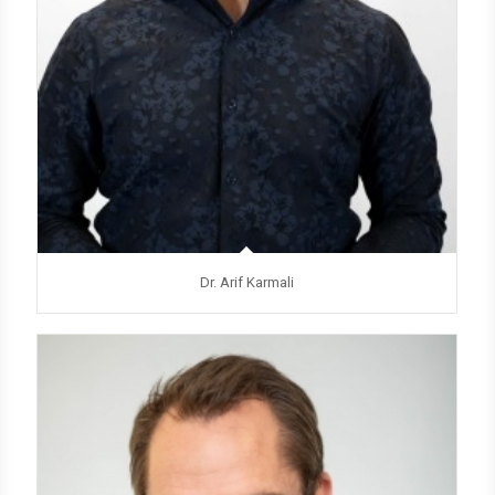
Dr. Arif Karmali