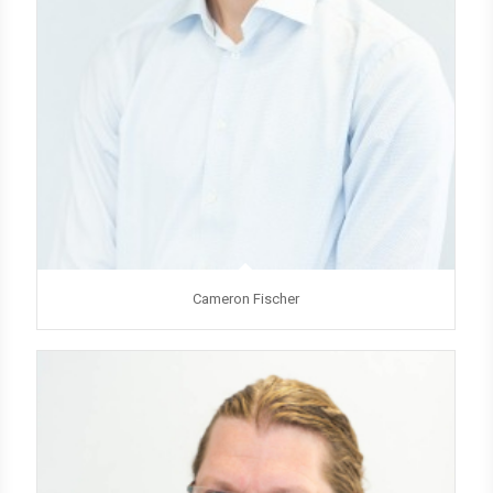
Cameron Fischer