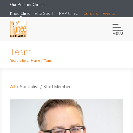
Our Partner Clinics:
Knee Clinic
Elite Sport
PRP Clinic
Careers
Events
MENU
Team
You are here:
Home
/
Team
All
/
Specialist
/
Staff Member