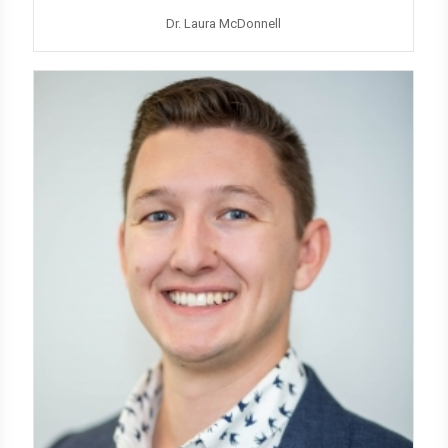
Dr. Laura McDonnell