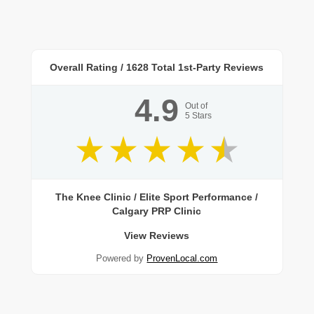
Overall Rating /
1628
Total 1st-Party Reviews
4.9
Out of
5
Stars
The Knee Clinic / Elite Sport Performance /
Calgary PRP Clinic
View Reviews
Powered by
ProvenLocal.com