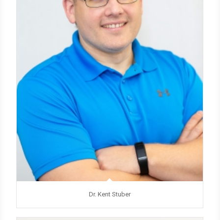
Dr. Kent Stuber