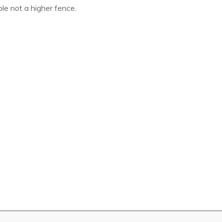
le not a higher fence.