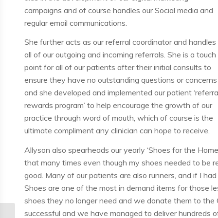
campaigns and of course handles our Social media and
regular email communications.
She further acts as our referral coordinator and handles
all of our outgoing and incoming referrals. She is a touch
point for all of our patients after their initial consults to
ensure they have no outstanding questions or concerns
and she developed and implemented our patient ‘referra
rewards program’ to help encourage the growth of our
practice through word of mouth, which of course is the
ultimate compliment any clinician can hope to receive.
Allyson also spearheads our yearly ‘Shoes for the Homel
that many times even though my shoes needed to be repla
good. Many of our patients are also runners, and if I ha
Shoes are one of the most in demand items for those le
shoes they no longer need and we donate them to the C
successful and we have managed to deliver hundreds of p