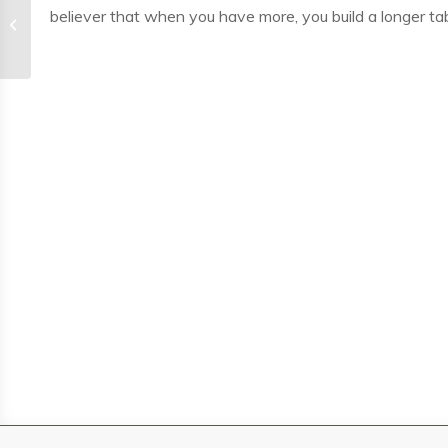
believer that when you have more, you build a longer tab
Andy Godoy