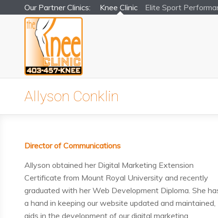
Our Partner Clinics:
Knee Clinic
Elite Sport
Performa
Allyson Conklin
Director of Communications
Allyson obtained her Digital Marketing Extension
Certificate from Mount Royal University and recently
graduated with her Web Development Diploma. She ha
a hand in keeping our website updated and maintained,
aids in the development of our digital marketing