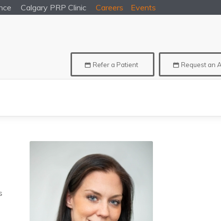
nce
Calgary
PRP Clinic
Careers
Events
Refer a Patient
Request an 
s