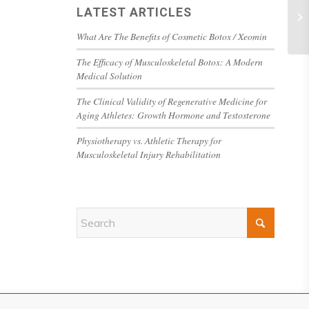
LATEST ARTICLES
What Are The Benefits of Cosmetic Botox / Xeomin
The Efficacy of Musculoskeletal Botox: A Modern
Medical Solution
The Clinical Validity of Regenerative Medicine for
Aging Athletes: Growth Hormone and Testosterone
Physiotherapy vs. Athletic Therapy for
Musculoskeletal Injury Rehabilitation