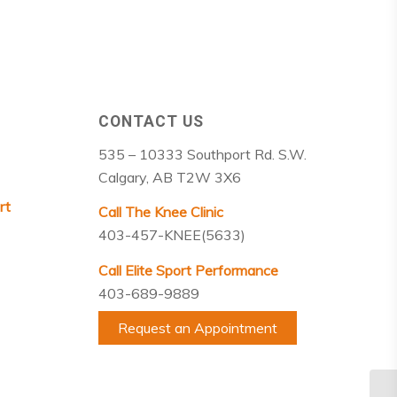
CONTACT US
535 – 10333 Southport Rd. S.W.
Calgary, AB T2W 3X6
rt
Call The Knee Clinic
403-457-KNEE(5633)
Call Elite Sport Performance
403-689-9889
Request an Appointment