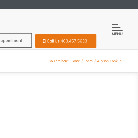
MENU
Appointment
Call Us 403.457.5633
You are here:
Home
/
Team
/
Allyson Conklin