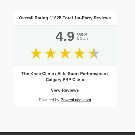
Overall Rating /
1625
Total 1st-Party Reviews
4.9
Out of
5
Stars
The Knee Clinic / Elite Sport Performance /
Calgary PRP Clinic
View Reviews
Powered by
ProvenLocal.com