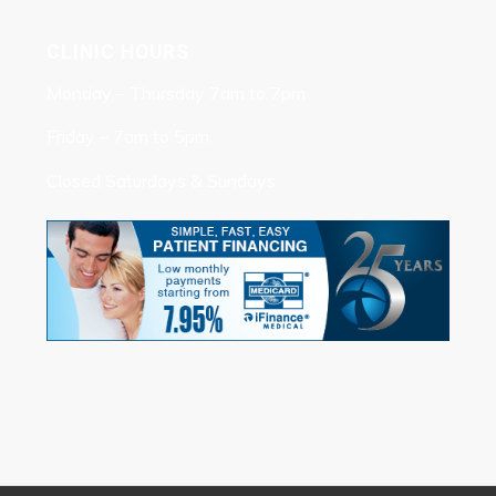
CLINIC HOURS
Monday – Thursday 7am to 7pm
Friday – 7am to 5pm
Closed Saturdays & Sundays