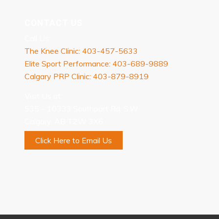
CONTACT US
Call Us:
The Knee Clinic: 403-457-5633
Elite Sport Performance: 403-689-9889
Calgary PRP Clinic: 403-879-8919
Visit Us at:
535 – 10333 Southport Rd. S.W.
Calgary, AB T2W 3X6
Click Here to Email Us