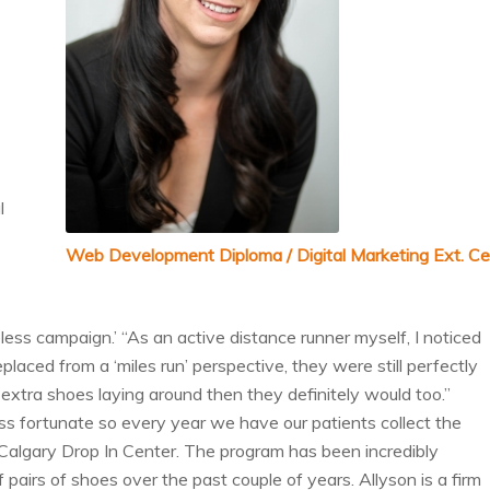
l
Web Development Diploma / Digital Marketing Ext. Ce
ess campaign.’ “As an active distance runner myself, I noticed
ced from a ‘miles run’ perspective, they were still perfectly
d extra shoes laying around then they definitely would too.”
ss fortunate so every year we have our patients collect the
algary Drop In Center. The program has been incredibly
airs of shoes over the past couple of years. Allyson is a firm