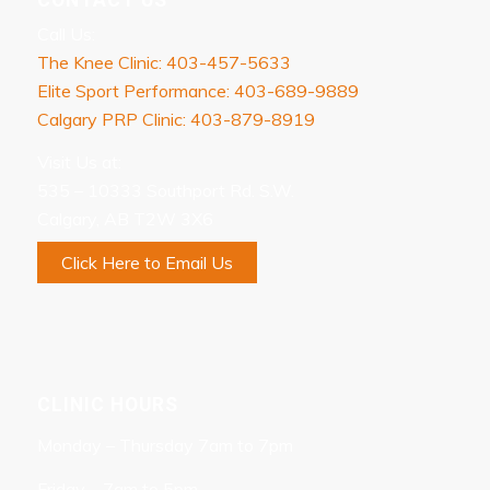
Call Us:
The Knee Clinic: 403-457-5633
Elite Sport Performance: 403-689-9889
Calgary PRP Clinic: 403-879-8919
Visit Us at:
535 – 10333 Southport Rd. S.W.
Calgary, AB T2W 3X6
Click Here to Email Us
CLINIC HOURS
Monday – Thursday 7am to 7pm
Friday – 7am to 5pm