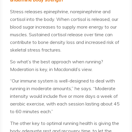
Stress releases epinephrine, norepinephrine and
cortisol into the body. When cortisol is released, our
blood sugar increases to supply more energy to our
muscles. Sustained cortisol release over time can
contribute to bone density loss and increased risk of
skeletal stress fractures.
So what’s the best approach when running?
Moderation is key, in Macdonald’s view.
“Our immune system is well-designed to deal with
running in moderate amounts,” he says. “Moderate
intensity would include five or more days a week of
aerobic exercise, with each session lasting about 45
to 60 minutes each.”
The other key to optimal running health is giving the
body adequate rest and recovery time, to let the