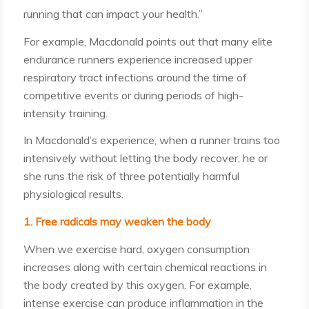
running that can impact your health.”
For example, Macdonald points out that many elite
endurance runners experience increased upper
respiratory tract infections around the time of
competitive events or during periods of high-
intensity training.
In Macdonald’s experience, when a runner trains too
intensively without letting the body recover, he or
she runs the risk of three potentially harmful
physiological results.
1. Free radicals may weaken the body
When we exercise hard, oxygen consumption
increases along with certain chemical reactions in
the body created by this oxygen. For example,
intense exercise can produce inflammation in the