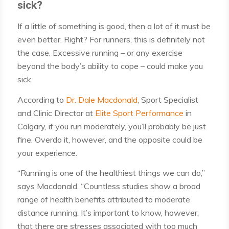
sick?
If a little of something is good, then a lot of it must be
even better. Right? For runners, this is definitely not
the case. Excessive running – or any exercise
beyond the body’s ability to cope – could make you
sick.
According to
Dr. Dale Macdonald
, Sport Specialist
and Clinic Director at
Elite Sport Performance
in
Calgary, if you run moderately, you’ll probably be just
fine. Overdo it, however, and the opposite could be
your experience.
“Running is one of the healthiest things we can do,”
says Macdonald. “Countless studies show a broad
range of health benefits attributed to moderate
distance running. It’s important to know, however,
that there are stresses associated with too much