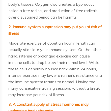
body’s tissues. Oxygen also creates a byproduct
called a free radical, and production of free radicals
over a sustained period can be harmful.
2. Immune system suppression may put you at risk of
illness
Moderate exercise of about an hour in length can
actually stimulate your immune system. On the other
hand, intense or prolonged exercise can cause
immune cells to drop below their normal level. While
these cells generally bounce back within 24 hours,
intense exercise may lower a runner’s resistance until
the immune system returns to normal. Having too
many consecutive training sessions without a break
may increase your risk of illness.
3. A constant supply of stress hormones may
undermine body strength