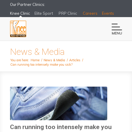
Our Partner Clinics:
Knee Clinic
Elite Sport
PRP Clinic
Careers
Events
MENU
News & Media
You are here:
Home
/
News & Media
/
Articles
/
Can running too intensely make you sick?
Can running too intensely make you