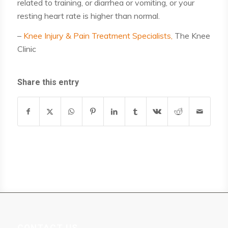
related to training, or diarrhea or vomiting, or your
resting heart rate is higher than normal.
–
Knee Injury & Pain Treatment Specialists,
The Knee
Clinic
Share this entry
CONTACT US