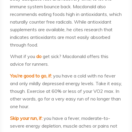
immune system bounce back. Macdonald also
recommends eating foods high in antioxidants, which
naturally counter free radicals. While antioxidant
supplements are available, he cites research that
indicates antioxidants are most easily absorbed
through food.
What if you
do
get sick? Macdonald offers this
advice for runners.
You’re good to go, if:
you have a cold with no fever
and only mildly depressed energy levels. Take it easy,
though. Exercise at 60% or less of your VO2 max. In
other words, go for a very easy run of no longer than
one hour.
Skip your run, if:
you have a fever, moderate-to-
severe energy depletion, muscle aches or pains not