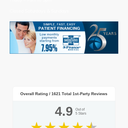
Closed Saturdays & Sundays
Overall Rating /
1621
Total 1st-Party Reviews
4.9
Out of
5
Stars