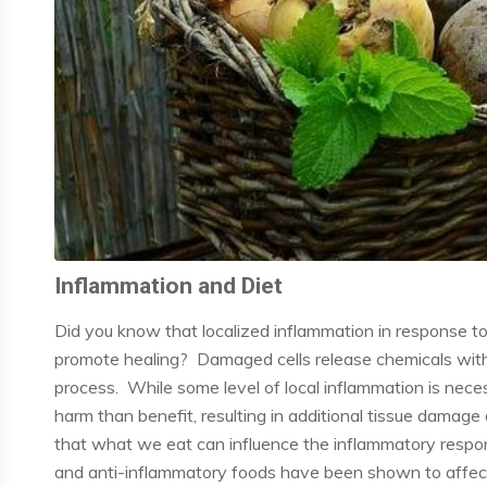
Inflammation and Diet
Did you know that localized inflammation in response t
promote healing? Damaged cells release chemicals within
process. While some level of local inflammation is nece
harm than benefit, resulting in additional tissue dama
that what we eat can influence the inflammatory respo
and anti-inflammatory foods have been shown to affect