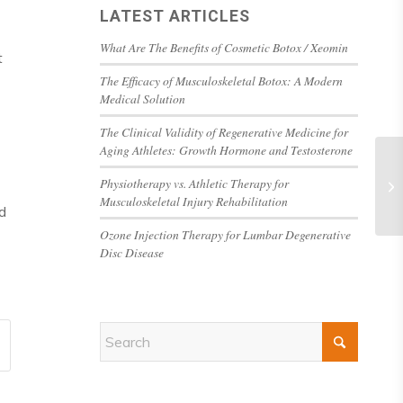
LATEST ARTICLES
What Are The Benefits of Cosmetic Botox / Xeomin
t
The Efficacy of Musculoskeletal Botox: A Modern
Medical Solution
The Clinical Validity of Regenerative Medicine for
Aging Athletes: Growth Hormone and Testosterone
Physiotherapy vs. Athletic Therapy for
Musculoskeletal Injury Rehabilitation
d
Ozone Injection Therapy for Lumbar Degenerative
Disc Disease