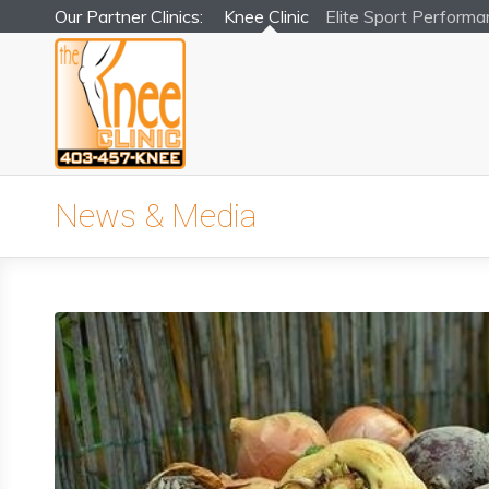
Our Partner Clinics:
Knee Clinic
Elite Sport
Performa
News & Media