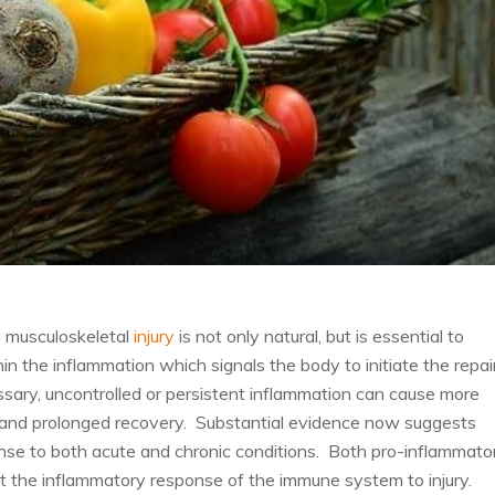
o musculoskeletal
injury
is not only natural, but is essential to
 the inflammation which signals the body to initiate the repai
ssary, uncontrolled or persistent inflammation can cause more
ge and prolonged recovery. Substantial evidence now suggests
nse to both acute and chronic conditions. Both pro-inflammato
 the inflammatory response of the immune system to injury.