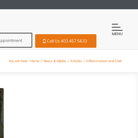
MENU
Appointment
Call Us 403.457.5633
You are here:
Home
/
News & Media
/
Articles
/
Inflammation and Diet