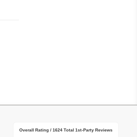
Overall Rating /
1624
Total 1st-Party Reviews