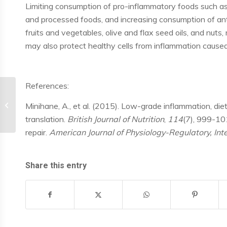
Limiting consumption of pro-inflammatory foods such as
and processed foods, and increasing consumption of ant
fruits and vegetables, olive and flax seed oils, and nut
may also protect healthy cells from inflammation caus
References:
Inflammation and OA
Minihane, A., et al. (2015). Low-grade inflammation, die
translation.
British Journal of Nutrition
,
114
(7), 999-101
repair.
American Journal of Physiology-Regulatory, In
Share this entry