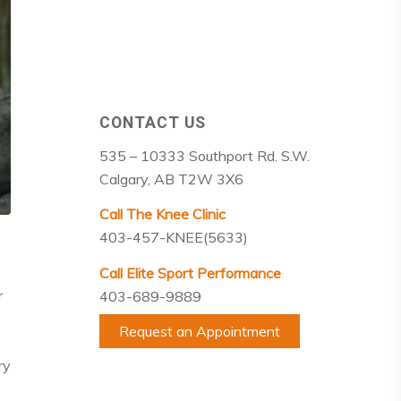
CONTACT US
535 – 10333 Southport Rd. S.W.
Calgary, AB T2W 3X6
Call The Knee Clinic
403-457-KNEE(5633)
Call Elite Sport Performance
r
403-689-9889
Request an Appointment
ry