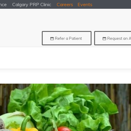
nce
Calgary
PRP Clinic
Careers
Events
Refer a Patient
Request an 