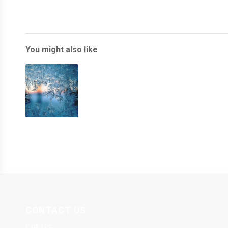
You might also like
CONTACT US
Call Us: