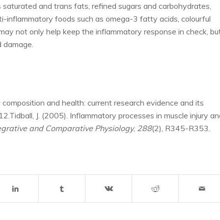
 saturated and trans fats, refined sugars and carbohydrates,
i-inflammatory foods such as omega-3 fatty acids, colourful
s, may not only help keep the inflammatory response in check, bu
ed damage.
t composition and health: current research evidence and its
2.Tidball, J. (2005). Inflammatory processes in muscle injury an
tegrative and Comparative Physiology
,
288
(2), R345-R353.