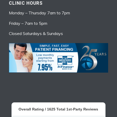
CLINIC HOURS
Monday – Thursday 7am to 7pm
Friday – 7am to 5pm
Closed Saturdays & Sundays
Overall Rating /
1625
Total 1st-Party Reviews