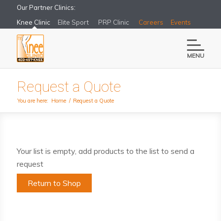
Our Partner Clinics:
Knee Clinic
Elite Sport
PRP Clinic
Careers
Events
MENU
Request a Quote
You are here:
Home
/
Request a Quote
Your list is empty, add products to the list to send a
request
Return to Shop