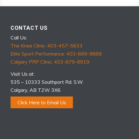
CONTACT US
Call Us:
The Knee Clinic: 403-457-5633
Elite Sport Performance: 403-689-9889
Calgary PRP Clinic: 403-879-8919
Visit Us at:
535 – 10333 Southport Rd. S.W.
Calgary, AB T2W 3X6
Click Here to Email Us