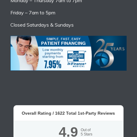
Monday – Thursday 7am to 7pm
Friday – 7am to 5pm
Closed Saturdays & Sundays
Overall Rating /
1622
Total 1st-Party Reviews
4.9
Out of
5
Stars