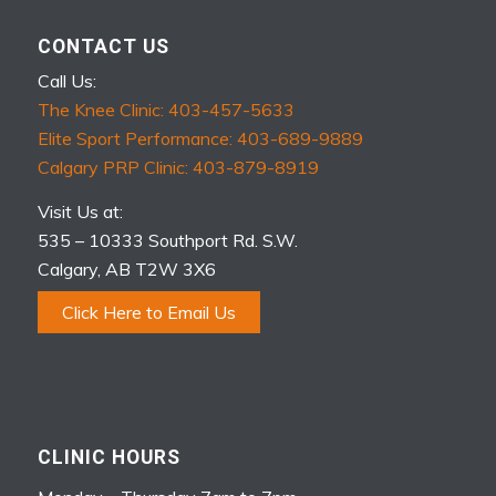
CONTACT US
Call Us:
The Knee Clinic: 403-457-5633
Elite Sport Performance: 403-689-9889
Calgary PRP Clinic: 403-879-8919
Visit Us at:
535 – 10333 Southport Rd. S.W.
Calgary, AB T2W 3X6
Click Here to Email Us
CLINIC HOURS