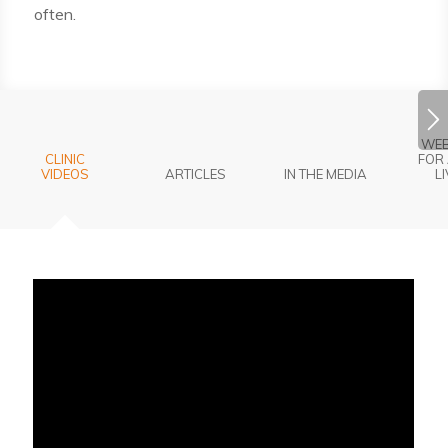
often.
WEB
CLINIC
FOR 
VIDEOS
ARTICLES
IN THE MEDIA
L