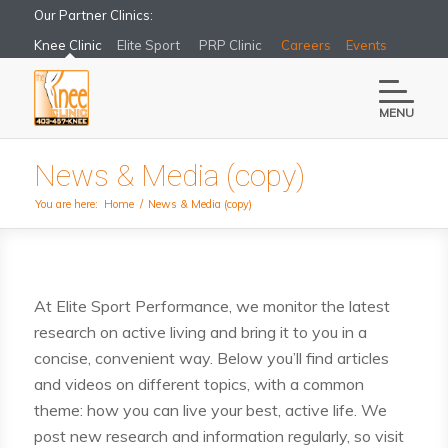
Our Partner Clinics:
Knee Clinic
Elite Sport
PRP Clinic
Careers
Events
MENU
News & Media (copy)
You are here:
Home
/
News & Media (copy)
At Elite Sport Performance, we monitor the latest
research on active living and bring it to you in a
concise, convenient way. Below you’ll find articles
and videos on different topics, with a common
theme: how you can live your best, active life. We
post new research and information regularly, so visit