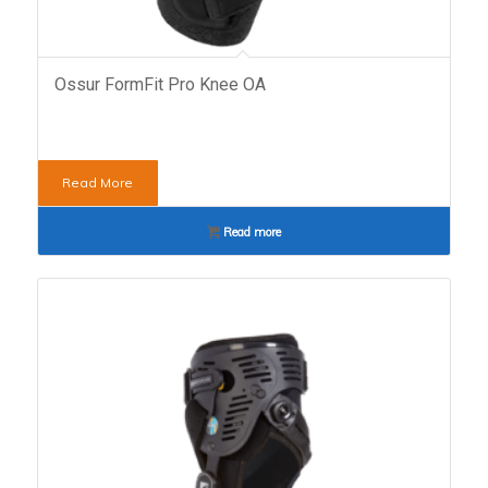
Ossur FormFit Pro Knee OA
Read More
Read more