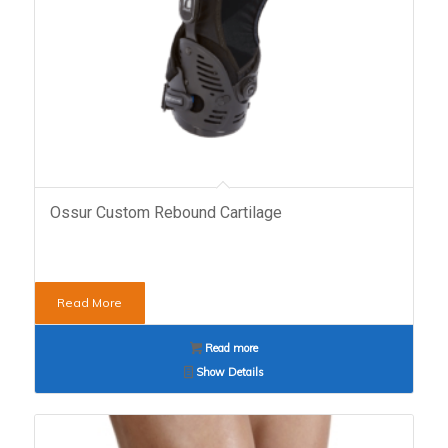
Ossur Custom Rebound Cartilage
Read More
Read more
Show Details