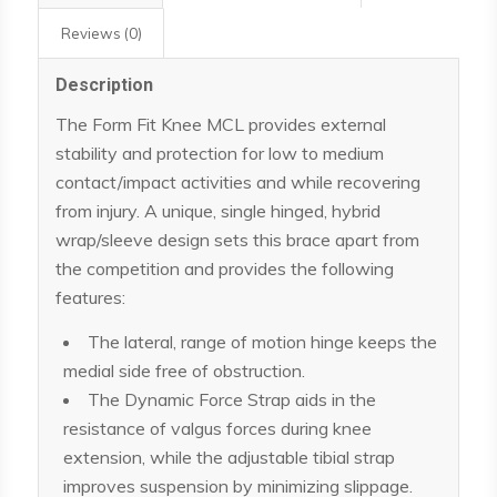
Reviews (0)
Description
The Form Fit Knee MCL provides external
stability and protection for low to medium
contact/impact activities and while recovering
from injury. A unique, single hinged, hybrid
wrap/sleeve design sets this brace apart from
the competition and provides the following
features:
The lateral, range of motion hinge keeps the
medial side free of obstruction.
The Dynamic Force Strap aids in the
resistance of valgus forces during knee
extension, while the adjustable tibial strap
improves suspension by minimizing slippage.