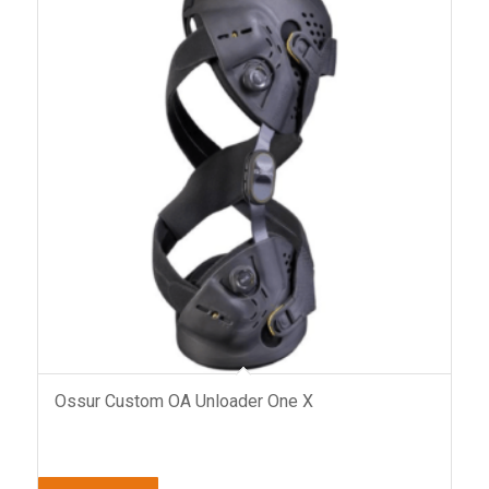
Ossur Custom OA Unloader One X