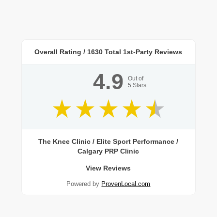
Overall Rating /
1630
Total 1st-Party Reviews
4.9
Out of
5
Stars
The Knee Clinic / Elite Sport Performance /
Calgary PRP Clinic
View Reviews
Powered by
ProvenLocal.com