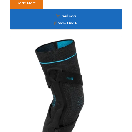
Read More
Read more
Show Details