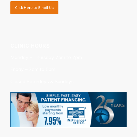
Click Here to Email Us
CLINIC HOURS
Monday – Thursday 7am to 7pm
Friday – 7am to 5pm
Closed Saturdays & Sundays