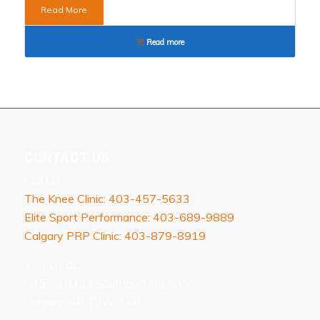
Read More
Read more
CONTACT US
Call Us:
The Knee Clinic: 403-457-5633
Elite Sport Performance: 403-689-9889
Calgary PRP Clinic: 403-879-8919
Visit Us at:
535 – 10333 Southport Rd. S.W.
Calgary, AB T2W 3X6