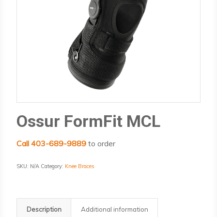
Ossur FormFit MCL
Call 403-689-9889
to order
SKU:
N/A
Category:
Knee Braces
Description
Additional information