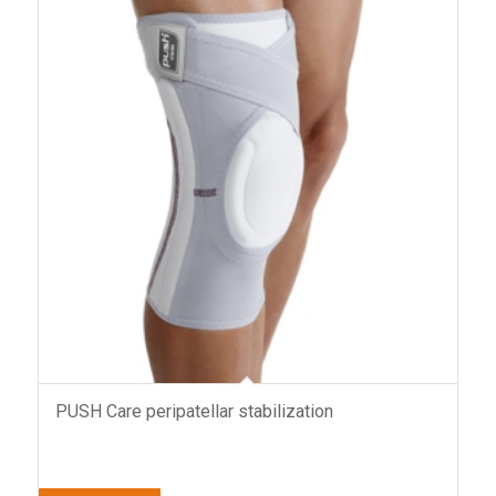
PUSH Care peripatellar stabilization