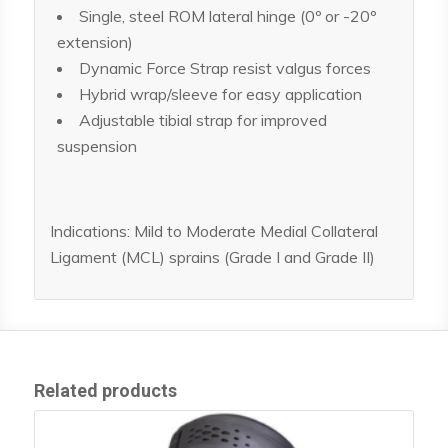
Single, steel ROM lateral hinge (0º or -20º
extension)
Dynamic Force Strap resist valgus forces
Hybrid wrap/sleeve for easy application
Adjustable tibial strap for improved
suspension
Indications: Mild to Moderate Medial Collateral
Ligament (MCL) sprains (Grade I and Grade II)
Related products