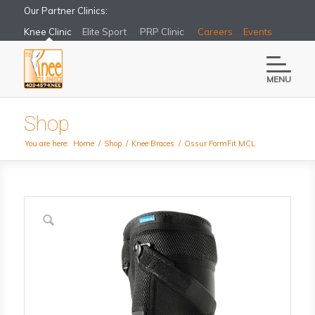
Our Partner Clinics:
Knee Clinic
Elite Sport
PRP Clinic
Careers
Events
MENU
Shop
You are here:
Home
/
Shop
/
Knee Braces
/
Ossur FormFit MCL